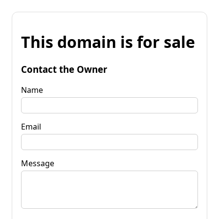
This domain is for sale
Contact the Owner
Name
Email
Message